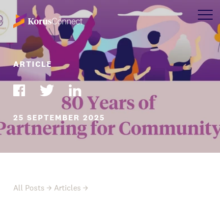
ARTICLE
25 SEPTEMBER 2025
All Posts
Articles