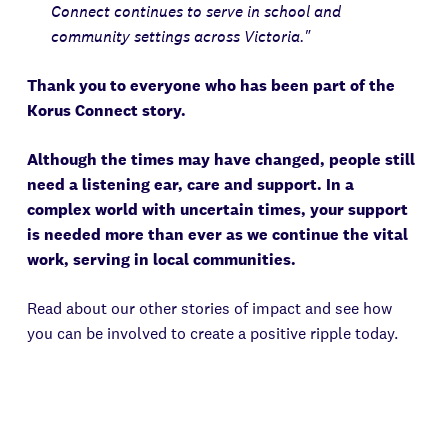
Connect continues to serve in school and
community settings across Victoria."
Thank you to everyone who has been part of the
Korus Connect story.
Although the times may have changed, people still
need a listening ear, care and support. In a
complex world with uncertain times, your support
is needed more than ever as we continue the vital
work, serving in local communities.
Read about our other stories of impact and see how
you can be involved to create a positive ripple today.