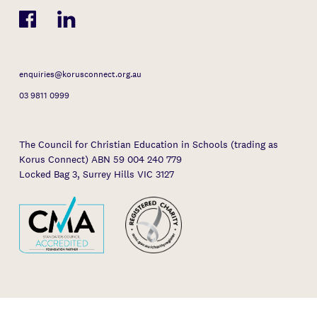
enquiries@korusconnect.org.au
03 9811 0999
The Council for Christian Education in Schools (trading as
Korus Connect) ABN 59 004 240 779
Locked Bag 3, Surrey Hills VIC 3127