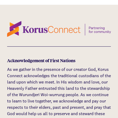
Acknowledgement of First Nations
As we gather in the presence of our creator God, Korus
Connect acknowledges the traditional custodians of the
land upon which we meet. In His wisdom and love, our
Heavenly Father entrusted this land to the stewardship
of the Wurundjeri Woi-wurrung people. As we continue
to learn to live together, we acknowledge and pay our
respects to their elders, past and present, and pray that
God would help us all to preserve and steward these