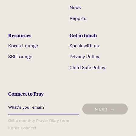
News
Reports
Resources
Get in touch
Korus Lounge
Speak with us
SRI Lounge
Privacy Policy
Child Safe Policy
Connect to Pray
NEXT →
Get a monthly Prayer Diary from
Korus Connect