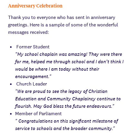
Anniversary Celebration
Thank you to everyone who has sent in anniversary
greetings. Here is a sample of some of the wonderful
messages received:
Former Student
"My school chaplain was amazing! They were there
for me, helped me through school and I don’t think I
would be where I am today without their
encouragement."
Church Leader
"We are proud to see the legacy of Christian
Education and Community Chaplaincy continue to
flourish. May God bless the future endeavours."
Member of Parliament
" Congratulations on this significant milestone of
service to schools and the broader community."