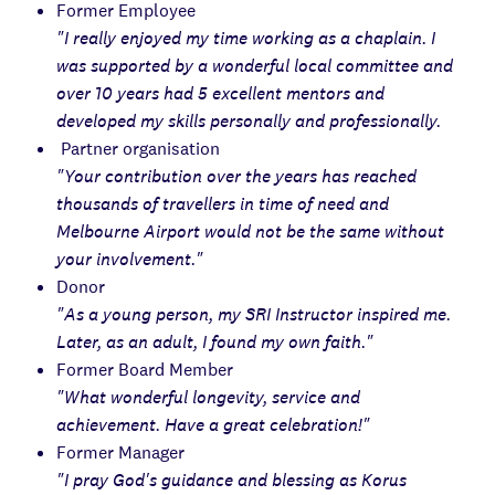
Former Employee
"I really enjoyed my time working as a chaplain. I
was supported by a wonderful local committee and
over 10 years had 5 excellent mentors and
developed my skills personally and professionally.
Partner organisation
"Your contribution over the years has reached
thousands of travellers in time of need and
Melbourne Airport would not be the same without
your involvement."
Donor
"As a young person, my SRI Instructor inspired me.
Later, as an adult, I found my own faith."
Former Board Member
"What wonderful longevity, service and
achievement. Have a great celebration!"
Former Manager
"I pray God's guidance and blessing as Korus