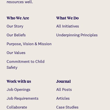
resources well.
Who We Are
What We Do
Our Story
All Initiatives
Our Beliefs
Underpinning Principles
Purpose, Vision & Mission
Our Values
Commitment to Child
Safety
Work with us
Journal
Job Openings
All Posts
Job Requirements
Articles
Collaborate
Case Studies