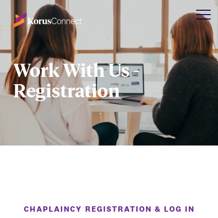
Work With Us -
Registration
CHAPLAINCY REGISTRATION & LOG IN