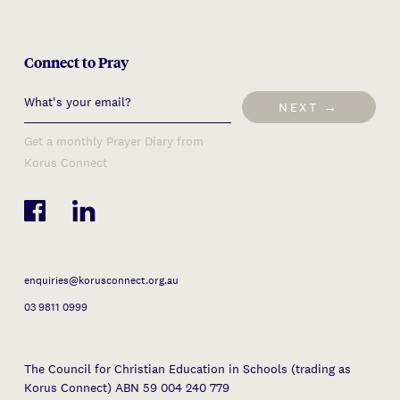
Connect to Pray
NEXT →
Get a monthly Prayer Diary from
Korus Connect
enquiries@korusconnect.org.au
03 9811 0999
The Council for Christian Education in Schools (trading as
Korus Connect) ABN 59 004 240 779