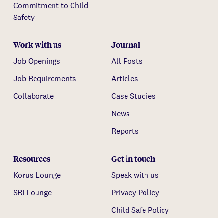
Commitment to Child
Safety
Work with us
Journal
Job Openings
All Posts
Job Requirements
Articles
Collaborate
Case Studies
News
Reports
Resources
Get in touch
Korus Lounge
Speak with us
SRI Lounge
Privacy Policy
Child Safe Policy