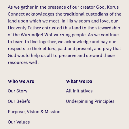
As we gather in the presence of our creator God, Korus
Connect acknowledges the traditional custodians of the
land upon which we meet. In His wisdom and love, our
Heavenly Father entrusted this land to the stewardship
of the Wurundjeri Woi-wurrung people. As we continue
to learn to live together, we acknowledge and pay our
respects to their elders, past and present, and pray that
God would help us all to preserve and steward these
resources well.
Who We Are
What We Do
Our Story
All Initiatives
Our Beliefs
Underpinning Principles
Purpose, Vision & Mission
Our Values