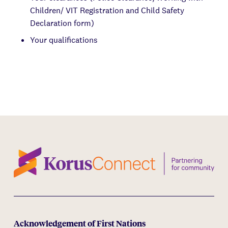
Children/ VIT Registration and Child Safety
Declaration form)
Your qualifications
Acknowledgement of First Nations