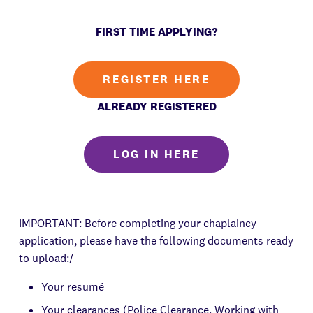
FIRST TIME APPLYING?
REGISTER HERE
ALREADY REGISTERED
LOG IN HERE
IMPORTANT: Before completing your chaplaincy
application, please have the following documents ready
to upload:/
Your resumé
Your clearances (Police Clearance, Working with