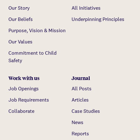
Our Story
All Initiatives
Our Beliefs
Underpinning Principles
Purpose, Vision & Mission
Our Values
Commitment to Child
Safety
Work with us
Journal
Job Openings
All Posts
Job Requirements
Articles
Collaborate
Case Studies
News
Reports