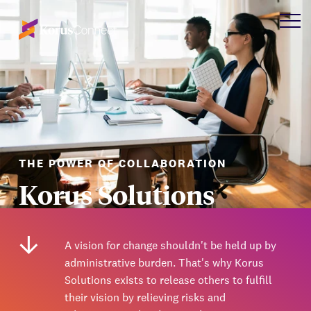
THE POWER OF COLLABORATION
Korus Solutions
A vision for change shouldn't be held up by
administrative burden. That's why Korus
Solutions exists to release others to fulfill
their vision by relieving risks and