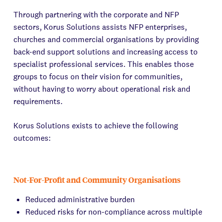
Through partnering with the corporate and NFP
sectors, Korus Solutions assists NFP enterprises,
churches and commercial organisations by providing
back-end support solutions and increasing access to
specialist professional services. This enables those
groups to focus on their vision for communities,
without having to worry about operational risk and
requirements.
Korus Solutions exists to achieve the following
outcomes:
Not-For-Profit and Community Organisations
Reduced administrative burden
Reduced risks for non-compliance across multiple