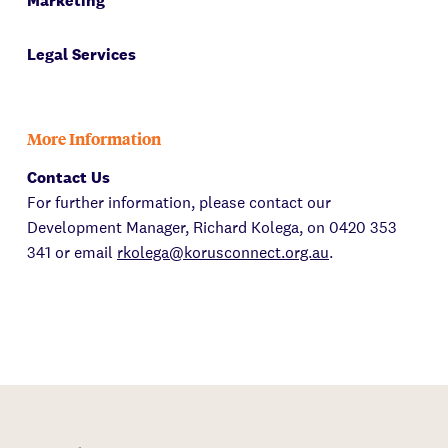
Marketing
Legal Services
More Information
Contact Us
For further information, please contact our
Development Manager, Richard Kolega, on 0420 353
341 or email
rkolega@korusconnect.org.au
.