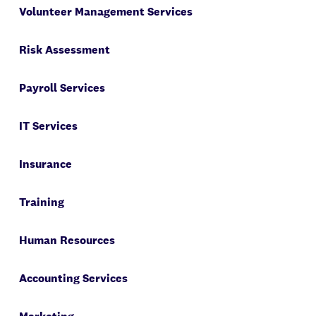
Volunteer Management Services
Risk Assessment
Payroll Services
IT Services
Insurance
Training
Human Resources
Accounting Services