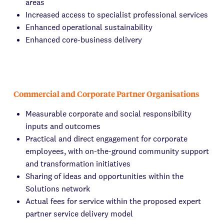
areas
Increased access to specialist professional services
Enhanced operational sustainability
Enhanced core-business delivery
Commercial and Corporate Partner Organisations
Measurable corporate and social responsibility
inputs and outcomes
Practical and direct engagement for corporate
employees, with on-the-ground community support
and transformation initiatives
Sharing of ideas and opportunities within the
Solutions network
Actual fees for service within the proposed expert
partner service delivery model