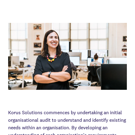
Korus Solutions commences by undertaking an initial
organisational audit to understand and identify existing
needs within an organisation. By developing an