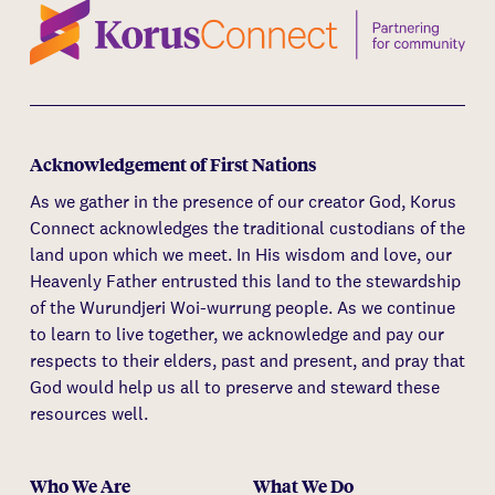
Acknowledgement of First Nations
As we gather in the presence of our creator God, Korus
Connect acknowledges the traditional custodians of the
land upon which we meet. In His wisdom and love, our
Heavenly Father entrusted this land to the stewardship
of the Wurundjeri Woi-wurrung people. As we continue
to learn to live together, we acknowledge and pay our
respects to their elders, past and present, and pray that
God would help us all to preserve and steward these
resources well.
Who We Are
What We Do