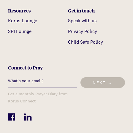
Resources
Get in touch
Korus Lounge
Speak with us
SRI Lounge
Privacy Policy
Child Safe Policy
Connect to Pray
NEXT →
Get a monthly Prayer Diary from
Korus Connect