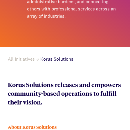
administrative burdens, and connecting
others with professional services across an
array of industries.
All Initiatives
Korus Solutions
Korus Solutions releases and empowers
community-based operations to fulfill
their vision.
About Korus Solutions