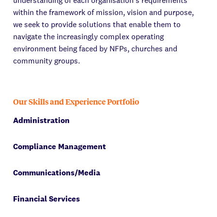
understanding of each organisation's requirements
within the framework of mission, vision and purpose,
we seek to provide solutions that enable them to
navigate the increasingly complex operating
environment being faced by NFPs, churches and
community groups.
Our Skills and Experience Portfolio
Administration
Compliance Management
Communications/Media
Financial Services