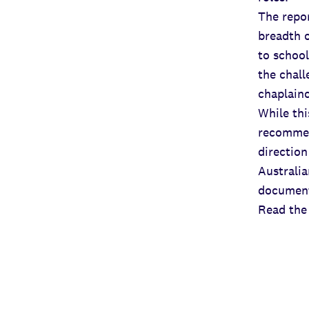
The repor
breadth o
to school
the chall
chaplain
While thi
recommen
direction
Australia
document
Read the 