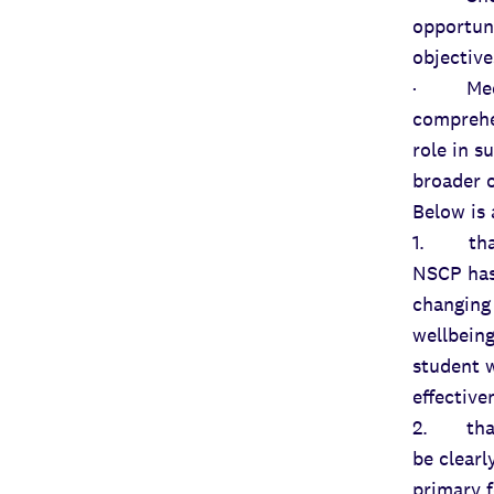
opportun
objective
· Mediu
comprehe
role in s
broader 
Below is
1. that 
NSCP has 
changing 
wellbeing
student w
effective
2. that 
be clearl
primary f