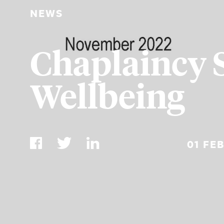
NEWS
Chaplaincy 
Wellbeing
01 FE