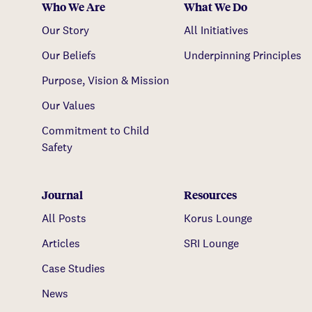
Who We Are
What We Do
Our Story
All Initiatives
Our Beliefs
Underpinning Principles
Purpose, Vision & Mission
Our Values
Commitment to Child
Safety
Journal
Resources
All Posts
Korus Lounge
Articles
SRI Lounge
Case Studies
News