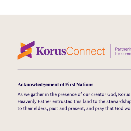
Acknowledgement of First Nations
As we gather in the presence of our creator God, Koru
Heavenly Father entrusted this land to the stewardshi
to their elders, past and present, and pray that God wo