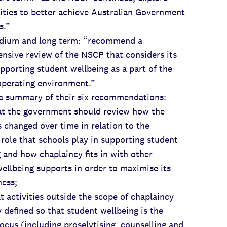
ities to better achieve Australian Government
s.”
m and long term: “recommend a
nsive review of the NSCP that considers its
upporting student wellbeing as a part of the
operating environment.”
 a summary of their six recommendations:
the government should review how the
changed over time in relation to the
role that schools play in supporting student
 and how chaplaincy fits in with other
ellbeing supports in order to maximise its
ness;
activities outside the scope of chaplaincy
y defined so that student wellbeing is the
ocus (including proselytising, counselling and