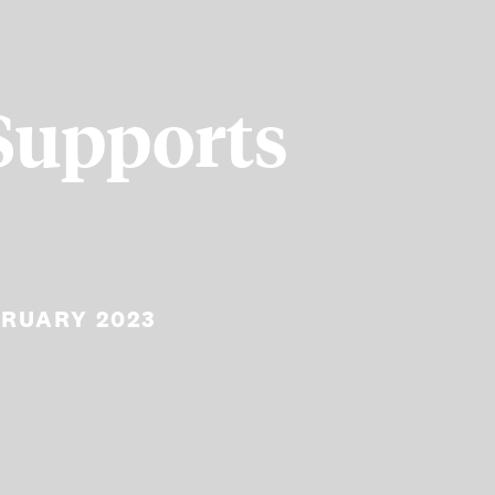
Supports
BRUARY 2023