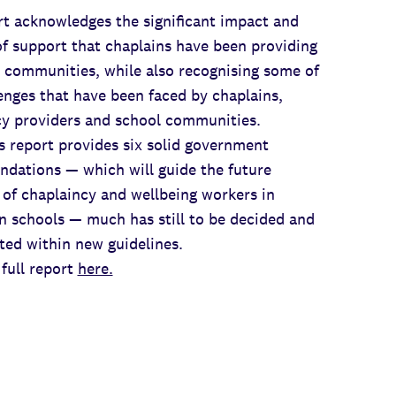
t acknowledges the significant impact and
f support that chaplains have been providing
 communities, while also recognising some of
enges that have been faced by chaplains,
cy providers and school communities.
s report provides six solid government
dations — which will guide the future
 of chaplaincy and wellbeing workers in
n schools — much has still to be decided and
ed within new guidelines.
full report
here.