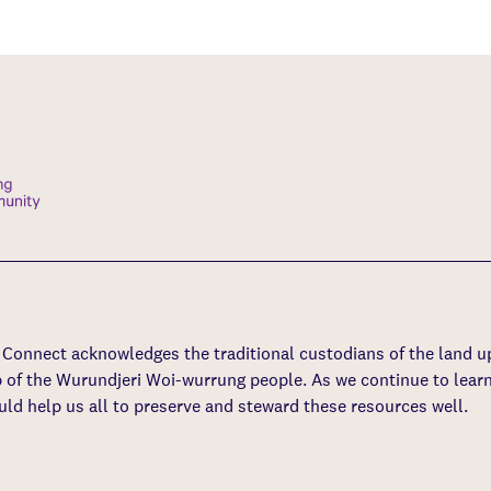
s Connect acknowledges the traditional custodians of the land 
p of the Wurundjeri Woi-wurrung people. As we continue to learn
uld help us all to preserve and steward these resources well.