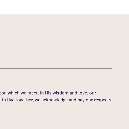
upon which we meet. In His wisdom and love, our
 to live together, we acknowledge and pay our respects