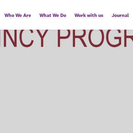
Who We Are
What We Do
Work with us
Journal