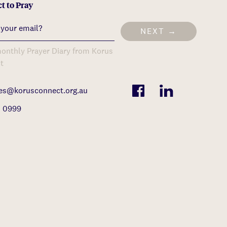
t to Pray
NEXT →
onthly Prayer Diary from Korus
t
ies@korusconnect.org.au
1 0999