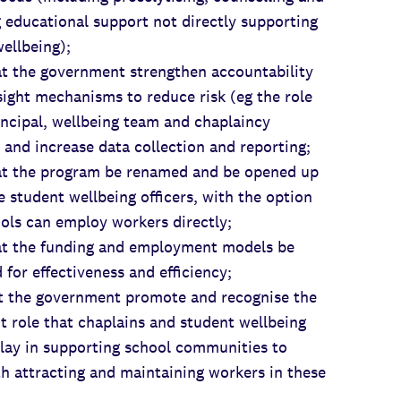
 educational support not directly supporting
ellbeing);
the government strengthen accountability
ight mechanisms to reduce risk (eg the role
incipal, wellbeing team and chaplaincy
 and increase data collection and reporting;
the program be renamed and be opened up
e student wellbeing officers, with the option
ols can employ workers directly;
the funding and employment models be
 for effectiveness and efficiency;
the government promote and recognise the
nt role that chaplains and student wellbeing
play in supporting school communities to
th attracting and maintaining workers in these