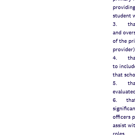
providing
student w
3. that 
and overs
of the pr
provider)
4. that 
to includ
that scho
5. that 
evaluated
6. that 
significa
officers 
assist wi
roles.