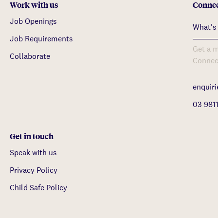
Work with us
Connec
Job Openings
Job Requirements
Get a m
Collaborate
Connec
enquir
03 981
Get in touch
Speak with us
Privacy Policy
Child Safe Policy