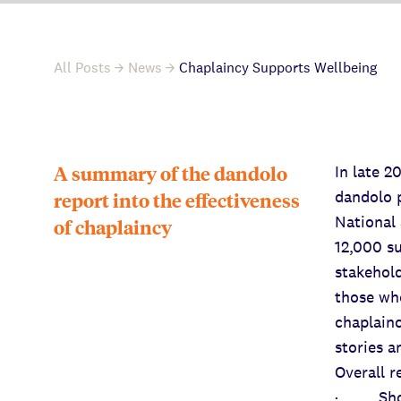
All Posts
News
Chaplaincy Supports Wellbeing
A summary of the dandolo
In late 
dandolo p
report into the effectiveness
National
of chaplaincy
12,000 su
stakehold
those who
chaplainc
stories a
Overall 
· Short 