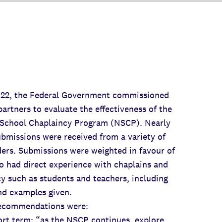
2022, the Federal Government commissioned
artners to evaluate the effectiveness of the
 School Chaplaincy Program (NSCP). Nearly
bmissions were received from a variety of
ers. Submissions were weighted in favour of
 had direct experience with chaplains and
y such as students and teachers, including
nd examples given.
recommendations were:
term: “as the NSCP continues, explore