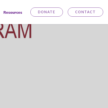
DONATE
CONTACT
Resources