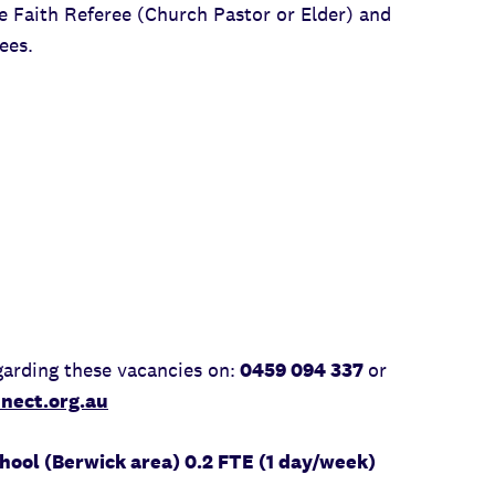
ne Faith Referee (Church Pastor or Elder) and
ees.
arding these vacancies on:
0459 094 337
or
nect.org.au
ool (Berwick area) 0.2 FTE (1 day/week)