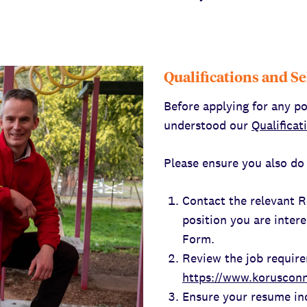
Qualifications and Se
Before applying for any po
understood our
Qualificat
Please ensure you also do 
Contact the relevant 
position you are intere
Form.
Review the job requir
https://www.korusconn
Ensure your resume in