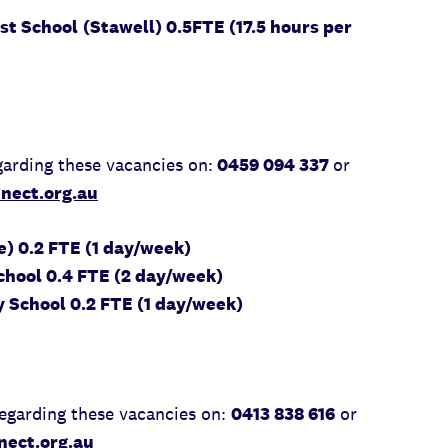
st School
(Stawell) 0.5FTE (17.5 hours per
arding these vacancies on:
0459 094 337
or
nect.org.au
) 0.2 FTE (1 day/week)
hool 0.4 FTE (2 day/week)
 School 0.2 FTE (1 day/week)
egarding these vacancies on:
0413 838 616
or
ect.org.au