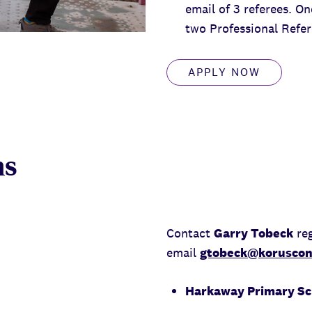
email of 3 referees. O
two Professional Refer
APPLY NOW
ns
Contact
Garry Tobeck
reg
email
gtobeck@koruscon
Harkaway Primary Sch