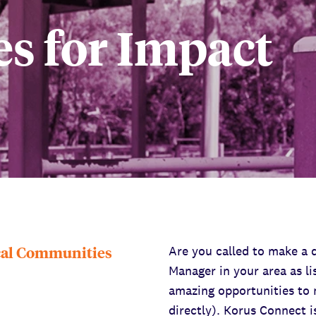
s for Impact
ocal Communities
Are you called to make a 
Manager in your area as li
amazing opportunities to 
directly). Korus Connect 