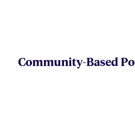
Community-Based Pos