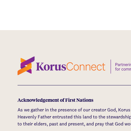
Acknowledgement of First Nations
As we gather in the presence of our creator God, Koru
Heavenly Father entrusted this land to the stewardshi
to their elders, past and present, and pray that God wo