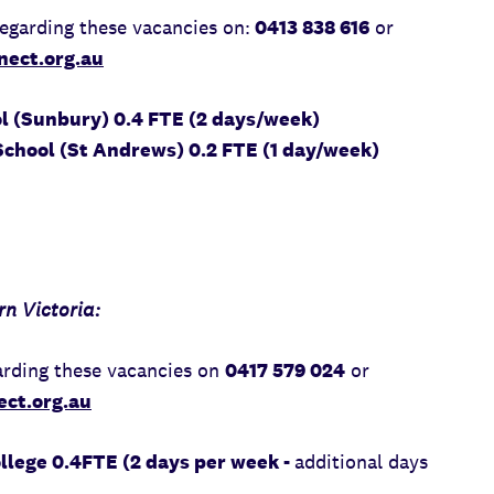
egarding these vacancies on:
0413 838 616
or
ect.org.au
ol (Sunbury) 0.4 FTE (2 days/week)
chool (St Andrews) 0.2 FTE (1 day/week)
n Victoria:
rding these vacancies on
0417 579 024
or
ct.org.au
lege 0.4FTE (2 days per week -
additional days