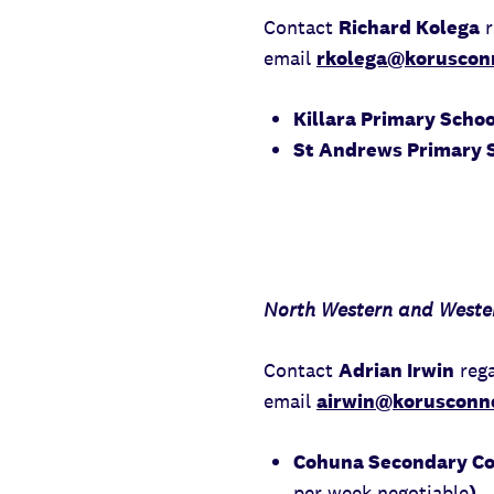
Contact
Richard Kolega
r
email
rkolega@korusconn
Killara Primary Scho
St Andrews Primary S
North Western and Wester
Contact
Adrian Irwin
rega
email
airwin@korusconne
Cohuna Secondary Col
per week negotiable
)