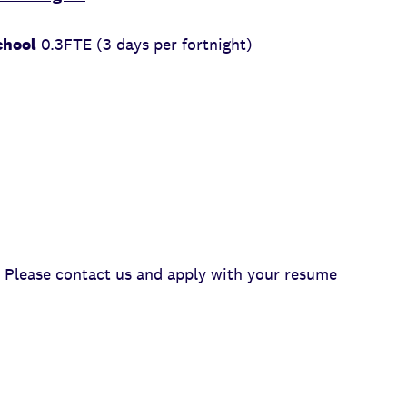
chool
0.3FTE (3 days per fortnight)
Please contact us and apply with your resume