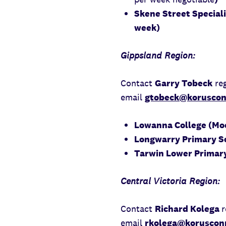
Skene Street Speciali
week)
Gippsland Region:
Contact
Garry Tobeck
reg
email
gtobeck@koruscon
Lowanna College (Moe
Longwarry Primary Sc
Tarwin Lower Primary
Central Victoria Region:
Contact
Richard Kolega
r
email
rkolega@korusconn