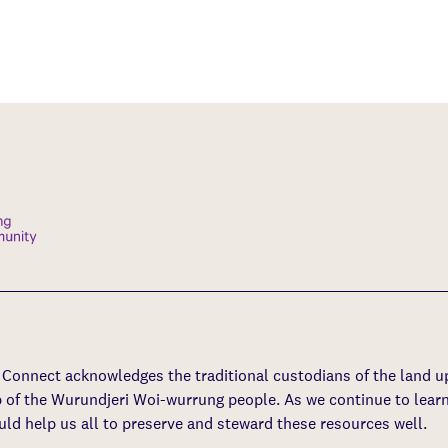
s Connect acknowledges the traditional custodians of the land 
p of the Wurundjeri Woi-wurrung people. As we continue to learn
uld help us all to preserve and steward these resources well.