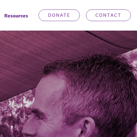
DONATE
CONTACT
Resources