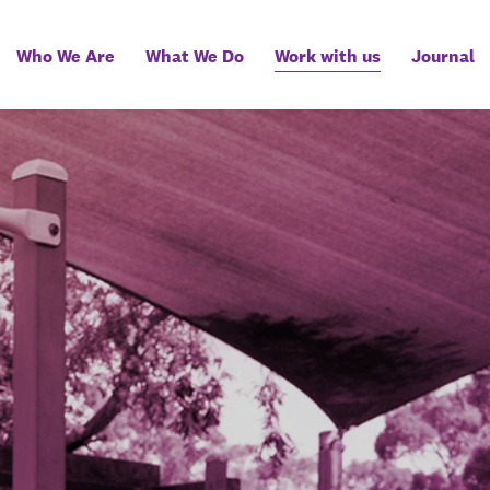
Who We Are
What We Do
Work with us
Journal