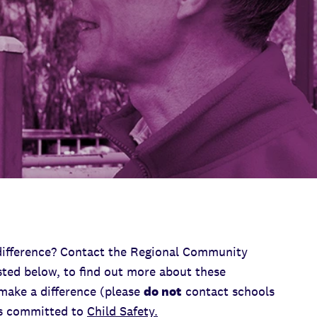
difference? Contact the Regional Community
sted below, to find out more about these
make a difference (please
do not
contact schools
is committed to
Child Safety.