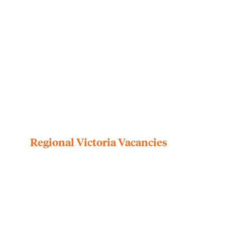
Regional Victoria Vacancies