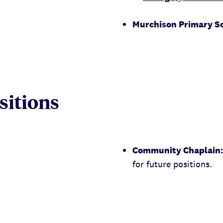
Murchison Primary S
itions
Community Chaplain:
for future positions.