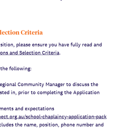
lection Criteria
sition, please ensure you have fully read and
ions and Selection Criteria
.
the following:
Regional Community Manager to discuss the
sted in, prior to completing the Application
ements and expectations
ect.org.au/school-chaplaincy-application-pack
cludes the name, position, phone number and