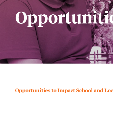
Opportunitie
Opportunities to Impact School and L