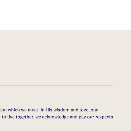
upon which we meet. In His wisdom and love, our
 to live together, we acknowledge and pay our respects