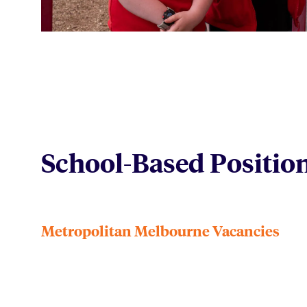
School-Based Positio
Metropolitan Melbourne Vacancies