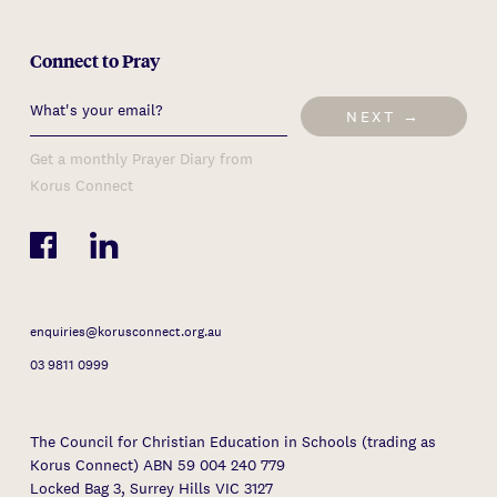
Connect to Pray
NEXT →
Get a monthly Prayer Diary from
Korus Connect
enquiries@korusconnect.org.au
03 9811 0999
The Council for Christian Education in Schools (trading as
Korus Connect) ABN 59 004 240 779
Locked Bag 3, Surrey Hills VIC 3127