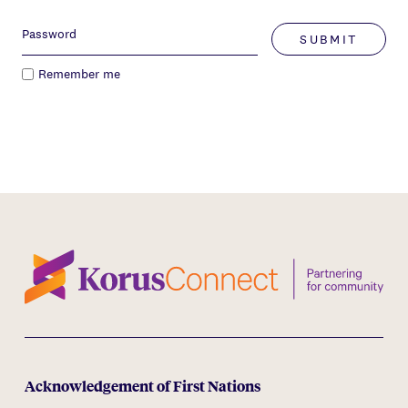
SUBMIT
Remember me
Acknowledgement of First Nations