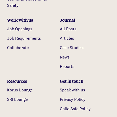
Safety
Work with us
Journal
Job Openings
All Posts
Job Requirements
Articles
Collaborate
Case Studies
News
Reports
Resources
Get in touch
Korus Lounge
Speak with us
SRI Lounge
Privacy Policy
Child Safe Policy