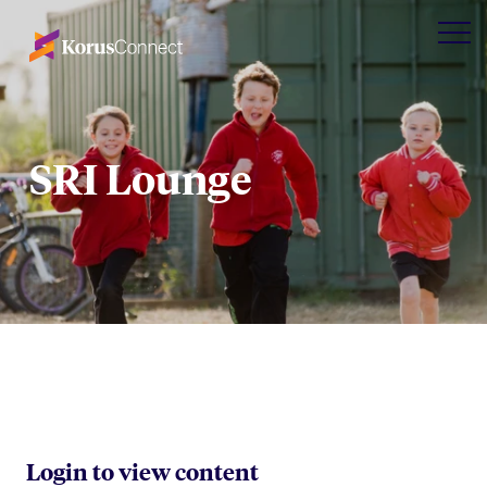
SRI Lounge
Login to view content