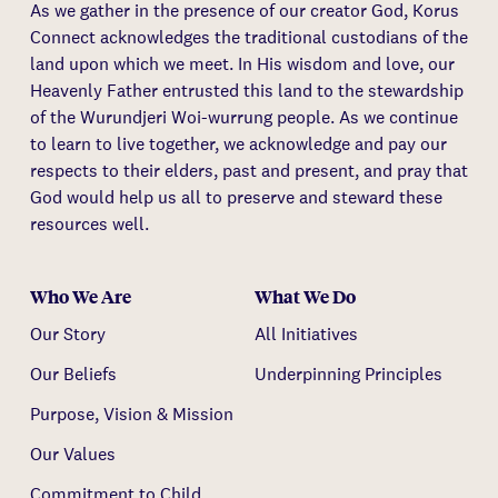
As we gather in the presence of our creator God, Korus
Connect acknowledges the traditional custodians of the
land upon which we meet. In His wisdom and love, our
Heavenly Father entrusted this land to the stewardship
of the Wurundjeri Woi-wurrung people. As we continue
to learn to live together, we acknowledge and pay our
respects to their elders, past and present, and pray that
God would help us all to preserve and steward these
resources well.
Who We Are
What We Do
Our Story
All Initiatives
Our Beliefs
Underpinning Principles
Purpose, Vision & Mission
Our Values
Commitment to Child